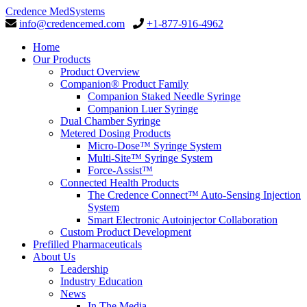
Credence MedSystems
info@credencemed.com
+1-877-916-4962
Home
Our Products
Product Overview
Companion® Product Family
Companion Staked Needle Syringe
Companion Luer Syringe
Dual Chamber Syringe
Metered Dosing Products
Micro-Dose™ Syringe System
Multi-Site™ Syringe System
Force-Assist™
Connected Health Products
The Credence Connect™ Auto-Sensing Injection
System
Smart Electronic Autoinjector Collaboration
Custom Product Development
Prefilled Pharmaceuticals
About Us
Leadership
Industry Education
News
In The Media